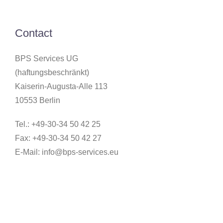
Contact
BPS Services UG
(haftungsbeschränkt)
Kaiserin-Augusta-Alle 113
10553 Berlin
Tel.: +49-30-34 50 42 25
Fax: +49-30-34 50 42 27
E-Mail:
info@bps-services.eu