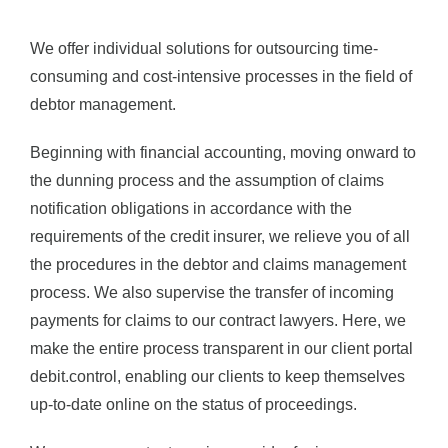
We offer individual solutions for outsourcing time-
consuming and cost-intensive processes in the field of
debtor management.
Beginning with financial accounting, moving onward to
the dunning process and the assumption of claims
notification obligations in accordance with the
requirements of the credit insurer, we relieve you of all
the procedures in the debtor and claims management
process. We also supervise the transfer of incoming
payments for claims to our contract lawyers. Here, we
make the entire process transparent in our client portal
debit.control, enabling our clients to keep themselves
up-to-date online on the status of proceedings.