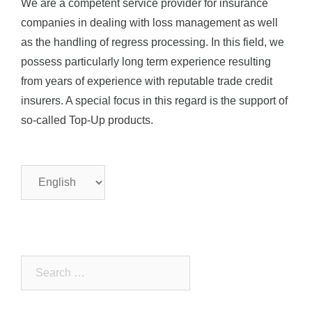
We are a competent service provider for insurance
companies in dealing with loss management as well
as the handling of regress processing. In this field, we
possess particularly long term experience resulting
from years of experience with reputable trade credit
insurers. A special focus in this regard is the support of
so-called Top-Up products.
Choose
a
language
Search
for: