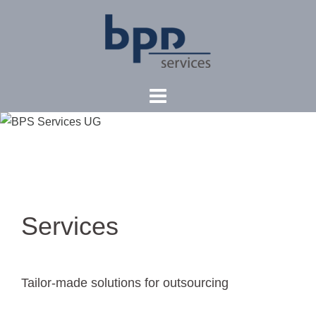
Skip
to
content
Services
Tailor-made solutions for outsourcing