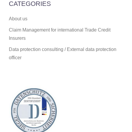
CATEGORIES
About us
Claim Management for international Trade Credit
Insurers
Data protection consulting / External data protection
officer